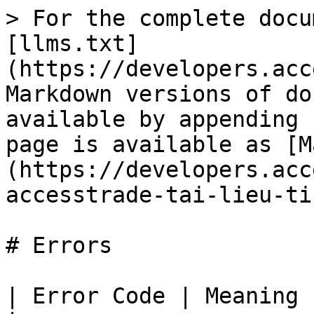
> For the complete docu
[llms.txt]
(https://developers.acc
Markdown versions of do
available by appending 
page is available as [M
(https://developers.acc
accesstrade-tai-lieu-ti
# Errors

| Error Code | Meaning                                                               