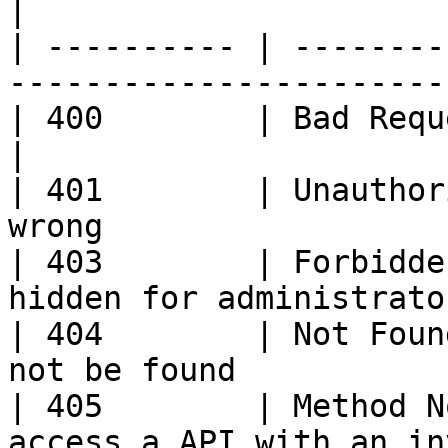
|

| ---------- | --------
-----------------------
| 400        | Bad Request – Your request
|

| 401        | Unauthor
wrong                  
| 403        | Forbidde
hidden for administrato
| 404        | Not Foun
not be found           
| 405        | Method N